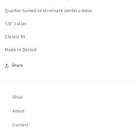
Quarter-turned to eliminate center crease
7/8" collar
Classic fit
Made In Detroit
Share
Shop
About
Contact