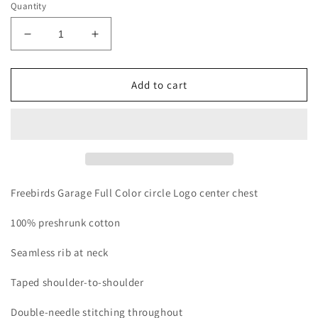
Quantity
Decrease
Increase
quantity
quantity
for
for
Freebirds
Freebirds
Add to cart
Garage
Garage
Full
Full
Color
Color
Freebirds Garage Full Color circle Logo center chest
100% preshrunk cotton
Seamless rib at neck
Taped shoulder-to-shoulder
Double-needle stitching throughout