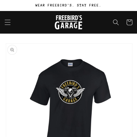
Skip to
WEAR FREEBIRD'S. STAY FREE.
content
Cart
Skip to
product
information